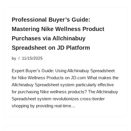
Professional Buyer’s Guide:
Mastering Nike Wellness Product
Purchases via Allchinabuy
Spreadsheet on JD Platform
by
11/15/2025
Expert Buyer’s Guide: Using Allchinabuy Spreadsheet
for Nike Wellness Products on JD.com What makes the
Allchinabuy Spreadsheet system particularly effective
for purchasing Nike wellness products? The Allchinabuy
Spreadsheet system revolutionizes cross-border
shopping by providing real-time…