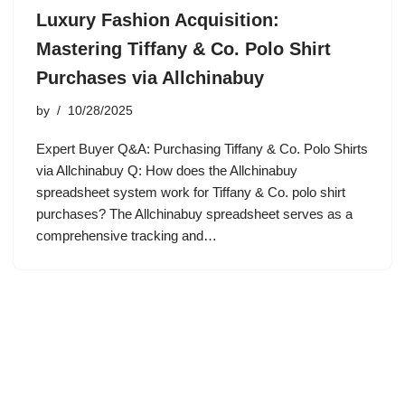
Luxury Fashion Acquisition:
Mastering Tiffany & Co. Polo Shirt
Purchases via Allchinabuy
by
10/28/2025
Expert Buyer Q&A: Purchasing Tiffany & Co. Polo Shirts
via Allchinabuy Q: How does the Allchinabuy
spreadsheet system work for Tiffany & Co. polo shirt
purchases? The Allchinabuy spreadsheet serves as a
comprehensive tracking and…