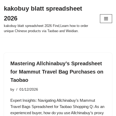
kakobuy blatt spreadsheet
Skip
2026
to
content
kakobuy blatt spreadsheet 2026 Find,Learn how to order
unique Chinese products via Taobao and Weidian.
Mastering Allchinabuy’s Spreadsheet
for Mammut Travel Bag Purchases on
Taobao
by
01/12/2026
Expert Insights: Navigating Allchinabuy’s Mammut
Travel Bags Spreadsheet for Taobao Shopping Q: As an
experienced buyer, how do you use Allchinabuy’s proxy