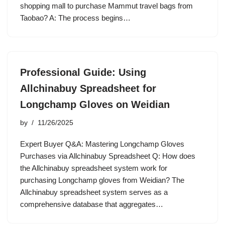
shopping mall to purchase Mammut travel bags from
Taobao? A: The process begins…
Professional Guide: Using
Allchinabuy Spreadsheet for
Longchamp Gloves on Weidian
by
11/26/2025
Expert Buyer Q&A: Mastering Longchamp Gloves
Purchases via Allchinabuy Spreadsheet Q: How does
the Allchinabuy spreadsheet system work for
purchasing Longchamp gloves from Weidian? The
Allchinabuy spreadsheet system serves as a
comprehensive database that aggregates…