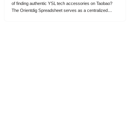
of finding authentic YSL tech accessories on Taobao?
The Orientdig Spreadsheet serves as a centralized…