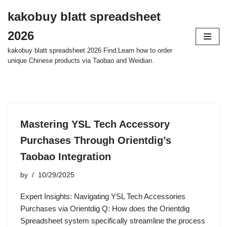
kakobuy blatt spreadsheet
Skip
2026
to
content
kakobuy blatt spreadsheet 2026 Find,Learn how to order
unique Chinese products via Taobao and Weidian.
Mastering YSL Tech Accessory
Purchases Through Orientdig’s
Taobao Integration
by
10/29/2025
Expert Insights: Navigating YSL Tech Accessories
Purchases via Orientdig Q: How does the Orientdig
Spreadsheet system specifically streamline the process