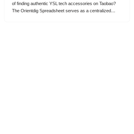
of finding authentic YSL tech accessories on Taobao?
The Orientdig Spreadsheet serves as a centralized…