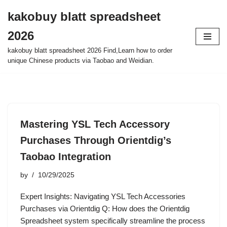
kakobuy blatt spreadsheet
Skip
2026
to
content
kakobuy blatt spreadsheet 2026 Find,Learn how to order
unique Chinese products via Taobao and Weidian.
Mastering YSL Tech Accessory
Purchases Through Orientdig’s
Taobao Integration
by
10/29/2025
Expert Insights: Navigating YSL Tech Accessories
Purchases via Orientdig Q: How does the Orientdig
Spreadsheet system specifically streamline the process