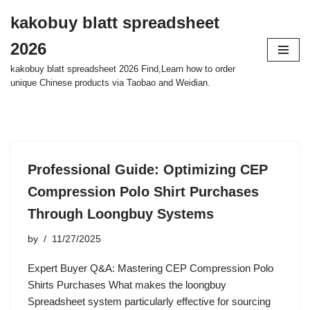
kakobuy blatt spreadsheet
Skip
2026
to
content
kakobuy blatt spreadsheet 2026 Find,Learn how to order
unique Chinese products via Taobao and Weidian.
Professional Guide: Optimizing CEP
Compression Polo Shirt Purchases
Through Loongbuy Systems
by
11/27/2025
Expert Buyer Q&A: Mastering CEP Compression Polo
Shirts Purchases What makes the loongbuy
Spreadsheet system particularly effective for sourcing