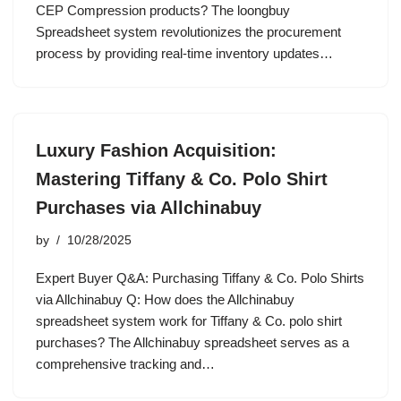
CEP Compression products? The loongbuy
Spreadsheet system revolutionizes the procurement
process by providing real-time inventory updates…
Luxury Fashion Acquisition:
Mastering Tiffany & Co. Polo Shirt
Purchases via Allchinabuy
by
10/28/2025
Expert Buyer Q&A: Purchasing Tiffany & Co. Polo Shirts
via Allchinabuy Q: How does the Allchinabuy
spreadsheet system work for Tiffany & Co. polo shirt
purchases? The Allchinabuy spreadsheet serves as a
comprehensive tracking and…