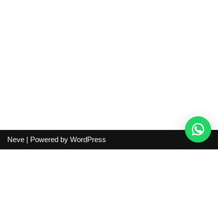
Neve
| Powered by
WordPress
Independent guide:
This site does not sell products, process
orders, handle shipping, verify sellers, or represent marketplaces
or shopping agents. Verify current seller, QC, price and shipping
details before purchase.