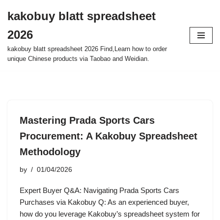
kakobuy blatt spreadsheet
Skip
2026
to
content
kakobuy blatt spreadsheet 2026 Find,Learn how to order
unique Chinese products via Taobao and Weidian.
Mastering Prada Sports Cars
Procurement: A Kakobuy Spreadsheet
Methodology
by
01/04/2026
Expert Buyer Q&A: Navigating Prada Sports Cars
Purchases via Kakobuy Q: As an experienced buyer,
how do you leverage Kakobuy’s spreadsheet system for