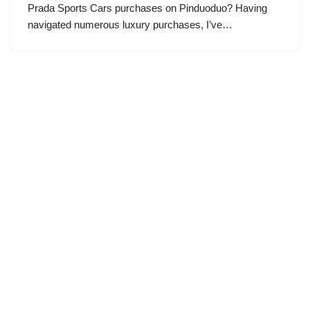
Prada Sports Cars purchases on Pinduoduo? Having
navigated numerous luxury purchases, I’ve…