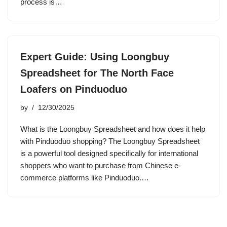
process is…
Expert Guide: Using Loongbuy
Spreadsheet for The North Face
Loafers on Pinduoduo
by
12/30/2025
What is the Loongbuy Spreadsheet and how does it help
with Pinduoduo shopping? The Loongbuy Spreadsheet
is a powerful tool designed specifically for international
shoppers who want to purchase from Chinese e-
commerce platforms like Pinduoduo.…