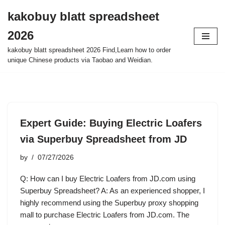
kakobuy blatt spreadsheet
Skip
2026
to
content
kakobuy blatt spreadsheet 2026 Find,Learn how to order
unique Chinese products via Taobao and Weidian.
Expert Guide: Buying Electric Loafers
via Superbuy Spreadsheet from JD
by
07/27/2026
Q: How can I buy Electric Loafers from JD.com using
Superbuy Spreadsheet? A: As an experienced shopper, I
highly recommend using the Superbuy proxy shopping
mall to purchase Electric Loafers from JD.com. The