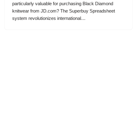
particularly valuable for purchasing Black Diamond
knitwear from JD.com? The Superbuy Spreadsheet
system revolutionizes international…