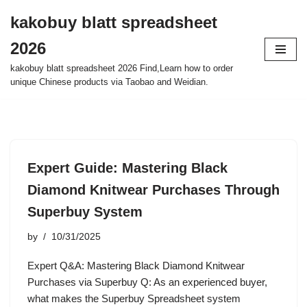
kakobuy blatt spreadsheet
Skip
2026
to
content
kakobuy blatt spreadsheet 2026 Find,Learn how to order
unique Chinese products via Taobao and Weidian.
Expert Guide: Mastering Black
Diamond Knitwear Purchases Through
Superbuy System
by
10/31/2025
Expert Q&A: Mastering Black Diamond Knitwear
Purchases via Superbuy Q: As an experienced buyer,
what makes the Superbuy Spreadsheet system