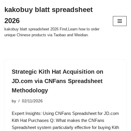
kakobuy blatt spreadsheet
Skip
2026
to
content
kakobuy blatt spreadsheet 2026 Find,Learn how to order
unique Chinese products via Taobao and Weidian.
Strategic Kith Hat Acquisition on
JD.com via CNFans Spreadsheet
Methodology
by
02/11/2026
Expert Insights: Using CNFans Spreadsheet for JD.com
Kith Hat Purchases Q: What makes the CNFans
Spreadsheet system particularly effective for buying Kith