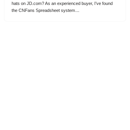
hats on JD.com? As an experienced buyer, I’ve found
the CNFans Spreadsheet system…