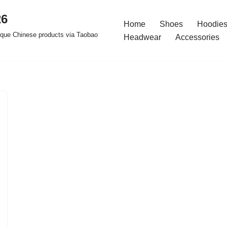
26
Home
Shoes
Hoodies
ique Chinese products via Taobao
Headwear
Accessories