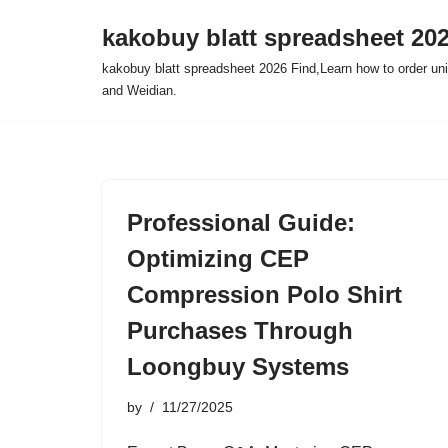
kakobuy blatt spreadsheet 20
Skip
kakobuy blatt spreadsheet 2026 Find,Learn how to order un
to
and Weidian.
content
Professional Guide:
Optimizing CEP
Compression Polo Shirt
Purchases Through
Loongbuy Systems
by
11/27/2025