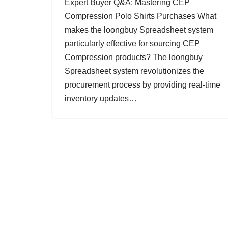
Expert Buyer Q&A: Mastering CEP
Compression Polo Shirts Purchases What
makes the loongbuy Spreadsheet system
particularly effective for sourcing CEP
Compression products? The loongbuy
Spreadsheet system revolutionizes the
procurement process by providing real-time
inventory updates…