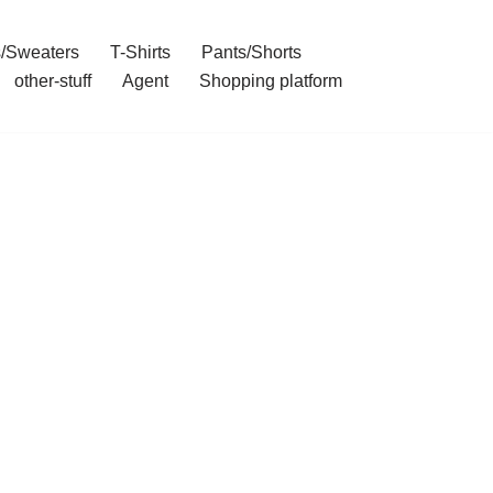
/Sweaters
T-Shirts
Pants/Shorts
other-stuff
Agent
Shopping platform