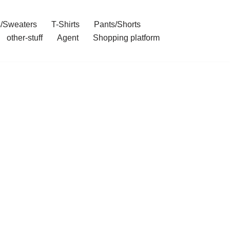
/Sweaters
T-Shirts
Pants/Shorts
other-stuff
Agent
Shopping platform