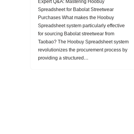
Expert Q&A: Mastering Hoobuy
Spreadsheet for Babolat Streetwear
Purchases What makes the Hoobuy
Spreadsheet system particularly effective
for sourcing Babolat streetwear from
Taobao? The Hoobuy Spreadsheet system
revolutionizes the procurement process by
providing a structured…