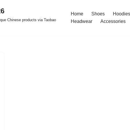
26
Home
Shoes
Hoodies
ique Chinese products via Taobao
Headwear
Accessories