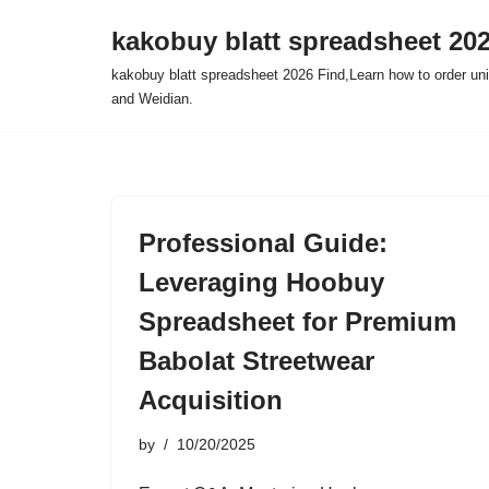
kakobuy blatt spreadsheet 20
Skip
kakobuy blatt spreadsheet 2026 Find,Learn how to order un
to
and Weidian.
content
Professional Guide:
Leveraging Hoobuy
Spreadsheet for Premium
Babolat Streetwear
Acquisition
by
10/20/2025