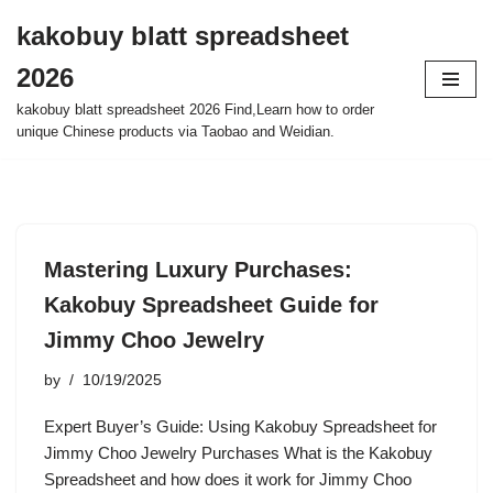
kakobuy blatt spreadsheet
Skip
2026
to
content
kakobuy blatt spreadsheet 2026 Find,Learn how to order
unique Chinese products via Taobao and Weidian.
Mastering Luxury Purchases:
Kakobuy Spreadsheet Guide for
Jimmy Choo Jewelry
by
10/19/2025
Expert Buyer’s Guide: Using Kakobuy Spreadsheet for
Jimmy Choo Jewelry Purchases What is the Kakobuy
Spreadsheet and how does it work for Jimmy Choo