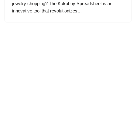
jewelry shopping? The Kakobuy Spreadsheet is an
innovative tool that revolutionizes…