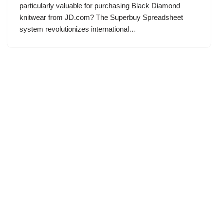
particularly valuable for purchasing Black Diamond
knitwear from JD.com? The Superbuy Spreadsheet
system revolutionizes international…