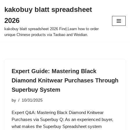
kakobuy blatt spreadsheet
Skip
2026
to
content
kakobuy blatt spreadsheet 2026 Find,Learn how to order
unique Chinese products via Taobao and Weidian.
Expert Guide: Mastering Black
Diamond Knitwear Purchases Through
Superbuy System
by
10/31/2025
Expert Q&A: Mastering Black Diamond Knitwear
Purchases via Superbuy Q: As an experienced buyer,
what makes the Superbuy Spreadsheet system