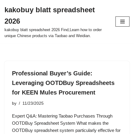
kakobuy blatt spreadsheet
Skip
2026
to
content
kakobuy blatt spreadsheet 2026 Find,Learn how to order
unique Chinese products via Taobao and Weidian.
Professional Buyer’s Guide:
Leveraging OOTDBuy Spreadsheets
for KEEN Mules Procurement
by
11/23/2025
Expert Q&A: Mastering Taobao Purchases Through
OOTDBuy Spreadsheet System What makes the
OOTDBuy spreadsheet system particularly effective for