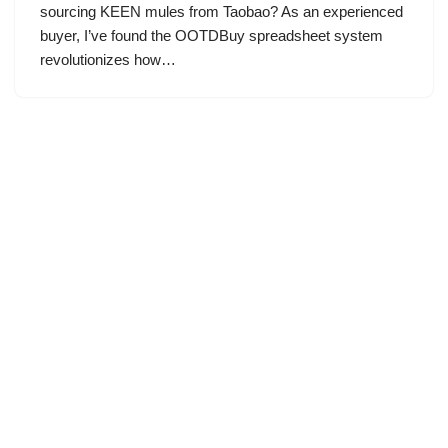
sourcing KEEN mules from Taobao? As an experienced
buyer, I’ve found the OOTDBuy spreadsheet system
revolutionizes how…