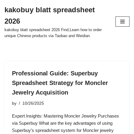
kakobuy blatt spreadsheet
Skip
2026
to
content
kakobuy blatt spreadsheet 2026 Find,Learn how to order
unique Chinese products via Taobao and Weidian.
Professional Guide: Superbuy
Spreadsheet Strategy for Moncler
Jewelry Acquisition
by
10/26/2025
Expert Insights: Mastering Moncler Jewelry Purchases
via Superbuy What are the key advantages of using
Superbuy’s spreadsheet system for Moncler jewelry