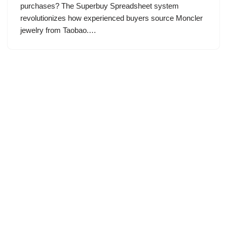
purchases? The Superbuy Spreadsheet system
revolutionizes how experienced buyers source Moncler
jewelry from Taobao.…