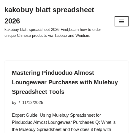
kakobuy blatt spreadsheet
Skip
2026
to
content
kakobuy blatt spreadsheet 2026 Find,Learn how to order
unique Chinese products via Taobao and Weidian.
Mastering Pinduoduo Almost
Loungewear Purchases with Mulebuy
Spreadsheet Tools
by
11/12/2025
Expert Guide: Using Mulebuy Spreadsheet for
Pinduoduo Almost Loungewear Purchases Q: What is
the Mulebuy Spreadsheet and how does it help with