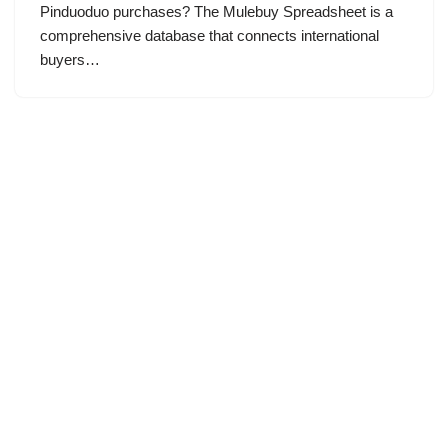
Pinduoduo purchases? The Mulebuy Spreadsheet is a
comprehensive database that connects international
buyers…