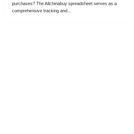
purchases? The Allchinabuy spreadsheet serves as a
comprehensive tracking and…