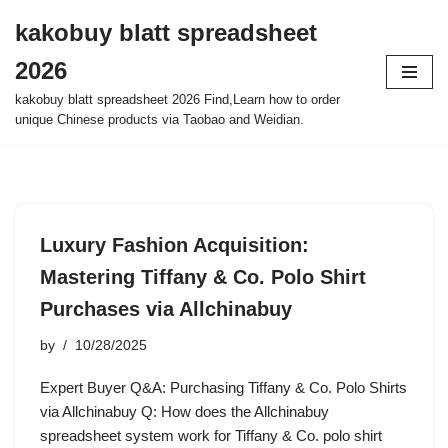
kakobuy blatt spreadsheet
Skip
2026
to
content
kakobuy blatt spreadsheet 2026 Find,Learn how to order
unique Chinese products via Taobao and Weidian.
Luxury Fashion Acquisition:
Mastering Tiffany & Co. Polo Shirt
Purchases via Allchinabuy
by
10/28/2025
Expert Buyer Q&A: Purchasing Tiffany & Co. Polo Shirts
via Allchinabuy Q: How does the Allchinabuy
spreadsheet system work for Tiffany & Co. polo shirt