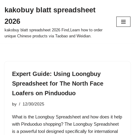
kakobuy blatt spreadsheet
Skip
2026
to
content
kakobuy blatt spreadsheet 2026 Find,Learn how to order
unique Chinese products via Taobao and Weidian.
Expert Guide: Using Loongbuy
Spreadsheet for The North Face
Loafers on Pinduoduo
by
12/30/2025
What is the Loongbuy Spreadsheet and how does it help
with Pinduoduo shopping? The Loongbuy Spreadsheet
is a powerful tool designed specifically for international