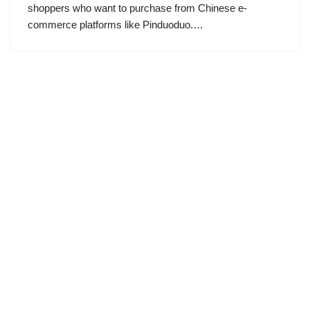
shoppers who want to purchase from Chinese e-
commerce platforms like Pinduoduo.…