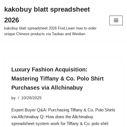
kakobuy blatt spreadsheet
Skip
2026
to
content
kakobuy blatt spreadsheet 2026 Find,Learn how to order
unique Chinese products via Taobao and Weidian.
Luxury Fashion Acquisition:
Mastering Tiffany & Co. Polo Shirt
Purchases via Allchinabuy
by
10/28/2025
Expert Buyer Q&A: Purchasing Tiffany & Co. Polo Shirts
via Allchinabuy Q: How does the Allchinabuy
spreadsheet system work for Tiffany & Co. polo shirt