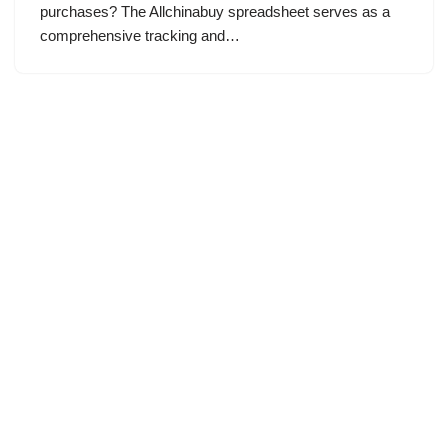
purchases? The Allchinabuy spreadsheet serves as a
comprehensive tracking and…