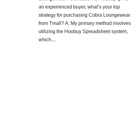
an experienced buyer, what’s your top
strategy for purchasing Cobra Loungewear
from Tmall? A: My primary method involves
utilizing the Hoobuy Spreadsheet system,
which…