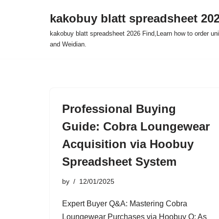
kakobuy blatt spreadsheet 20
Skip
kakobuy blatt spreadsheet 2026 Find,Learn how to order un
to
and Weidian.
content
Professional Buying
Guide: Cobra Loungewear
Acquisition via Hoobuy
Spreadsheet System
by
12/01/2025
Expert Buyer Q&A: Mastering Cobra
Loungewear Purchases via Hoobuy Q: As