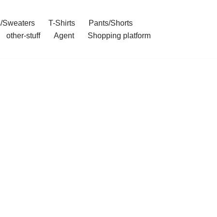
/Sweaters
T-Shirts
Pants/Shorts
other-stuff
Agent
Shopping platform