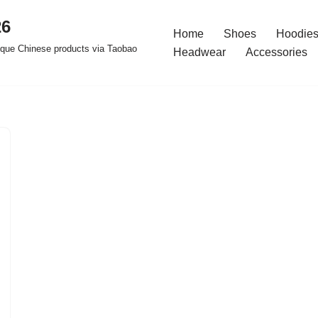
26
Home
Shoes
Hoodies
ique Chinese products via Taobao
Headwear
Accessories