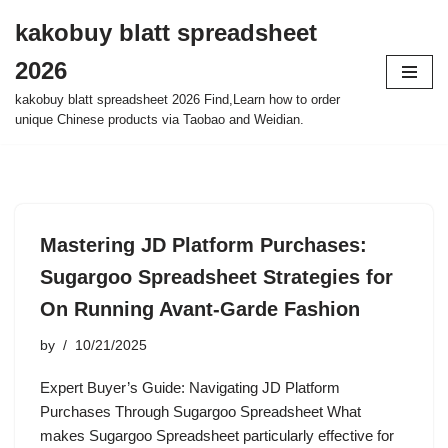
kakobuy blatt spreadsheet
Skip
2026
to
content
kakobuy blatt spreadsheet 2026 Find,Learn how to order
unique Chinese products via Taobao and Weidian.
Mastering JD Platform Purchases:
Sugargoo Spreadsheet Strategies for
On Running Avant-Garde Fashion
by
10/21/2025
Expert Buyer’s Guide: Navigating JD Platform
Purchases Through Sugargoo Spreadsheet What
makes Sugargoo Spreadsheet particularly effective for