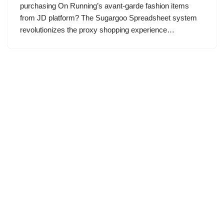
purchasing On Running’s avant-garde fashion items
from JD platform? The Sugargoo Spreadsheet system
revolutionizes the proxy shopping experience…