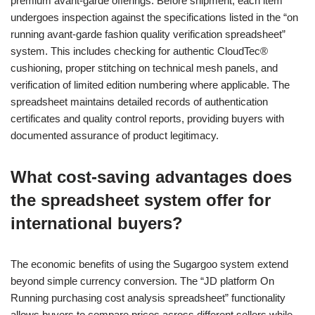
premium avant-garde offerings. Before shipment, each item
undergoes inspection against the specifications listed in the “on
running avant-garde fashion quality verification spreadsheet”
system. This includes checking for authentic CloudTec®
cushioning, proper stitching on technical mesh panels, and
verification of limited edition numbering where applicable. The
spreadsheet maintains detailed records of authentication
certificates and quality control reports, providing buyers with
documented assurance of product legitimacy.
What cost-saving advantages does
the spreadsheet system offer for
international buyers?
The economic benefits of using the Sugargoo system extend
beyond simple currency conversion. The “JD platform On
Running purchasing cost analysis spreadsheet” functionality
allows buyers to compare prices across different sellers while