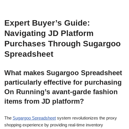
Expert Buyer’s Guide:
Navigating JD Platform
Purchases Through Sugargoo
Spreadsheet
What makes Sugargoo Spreadsheet
particularly effective for purchasing
On Running’s avant-garde fashion
items from JD platform?
The
Sugargoo Spreadsheet
system revolutionizes the proxy
shopping experience by providing real-time inventory