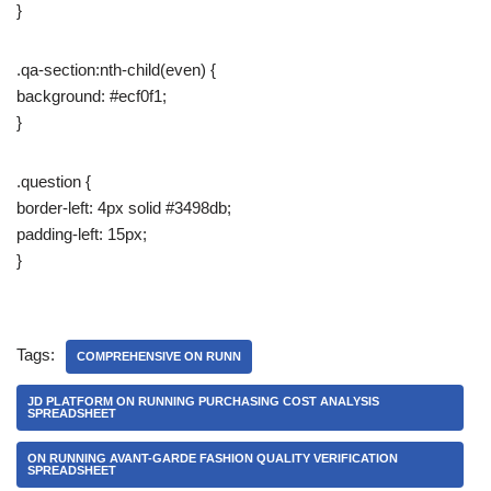
}
.qa-section:nth-child(even) {
background: #ecf0f1;
}
.question {
border-left: 4px solid #3498db;
padding-left: 15px;
}
Tags:
COMPREHENSIVE ON RUNN
JD PLATFORM ON RUNNING PURCHASING COST ANALYSIS
SPREADSHEET
ON RUNNING AVANT-GARDE FASHION QUALITY VERIFICATION
SPREADSHEET