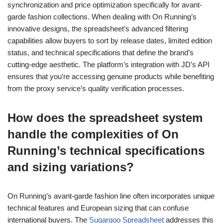
synchronization and price optimization specifically for avant-
garde fashion collections. When dealing with On Running’s
innovative designs, the spreadsheet’s advanced filtering
capabilities allow buyers to sort by release dates, limited edition
status, and technical specifications that define the brand’s
cutting-edge aesthetic. The platform’s integration with JD’s API
ensures that you’re accessing genuine products while benefiting
from the proxy service’s quality verification processes.
How does the spreadsheet system
handle the complexities of On
Running’s technical specifications
and sizing variations?
On Running’s avant-garde fashion line often incorporates unique
technical features and European sizing that can confuse
international buyers. The
Sugargoo Spreadsheet
addresses this