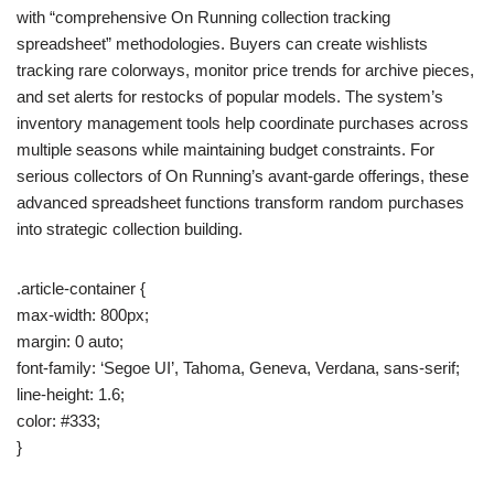
with “comprehensive On Running collection tracking
spreadsheet” methodologies. Buyers can create wishlists
tracking rare colorways, monitor price trends for archive pieces,
and set alerts for restocks of popular models. The system’s
inventory management tools help coordinate purchases across
multiple seasons while maintaining budget constraints. For
serious collectors of On Running’s avant-garde offerings, these
advanced spreadsheet functions transform random purchases
into strategic collection building.
.article-container {
max-width: 800px;
margin: 0 auto;
font-family: ‘Segoe UI’, Tahoma, Geneva, Verdana, sans-serif;
line-height: 1.6;
color: #333;
}