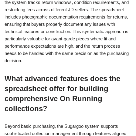
the system tracks return windows, condition requirements, and
restocking fees across different JD sellers. The spreadsheet
includes photographic documentation requirements for returns,
ensuring that buyers properly document any issues with
technical features or construction. This systematic approach is
particularly valuable for avant-garde pieces where fit and
performance expectations are high, and the return process
needs to be handled with the same precision as the purchasing
decision.
What advanced features does the
spreadsheet offer for building
comprehensive On Running
collections?
Beyond basic purchasing, the Sugargoo system supports
sophisticated collection management through features aligned