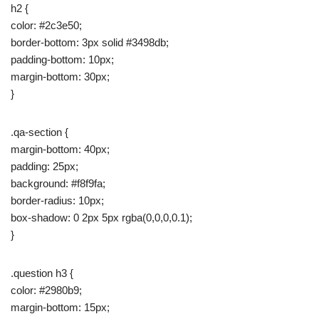
h2 {
color: #2c3e50;
border-bottom: 3px solid #3498db;
padding-bottom: 10px;
margin-bottom: 30px;
}
.qa-section {
margin-bottom: 40px;
padding: 25px;
background: #f8f9fa;
border-radius: 10px;
box-shadow: 0 2px 5px rgba(0,0,0,0.1);
}
.question h3 {
color: #2980b9;
margin-bottom: 15px;