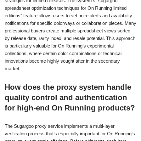
strategies for limited releases. The system’s “sugargoo
spreadsheet optimization techniques for On Running limited
editions” feature allows users to set price alerts and availability
notifications for specific colorways or collaboration pieces. Many
professional buyers create multiple spreadsheet views sorted
by release date, rarity index, and resale potential. This approach
is particularly valuable for On Running’s experimental
collections, where certain color combinations or technical
innovations become highly sought after in the secondary
market.
How does the proxy system handle
quality control and authentication
for high-end On Running products?
The Sugargoo proxy service implements a multi-layer
verification process that’s especially important for On Running’s