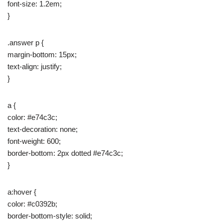
font-size: 1.2em;
}
.answer p {
margin-bottom: 15px;
text-align: justify;
}
a {
color: #e74c3c;
text-decoration: none;
font-weight: 600;
border-bottom: 2px dotted #e74c3c;
}
a:hover {
color: #c0392b;
border-bottom-style: solid;