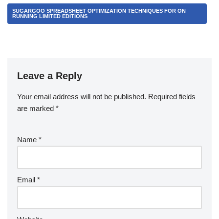
SUGARGOO SPREADSHEET OPTIMIZATION TECHNIQUES FOR ON
RUNNING LIMITED EDITIONS
Leave a Reply
Your email address will not be published.
Required fields
are marked
*
Name
*
Email
*