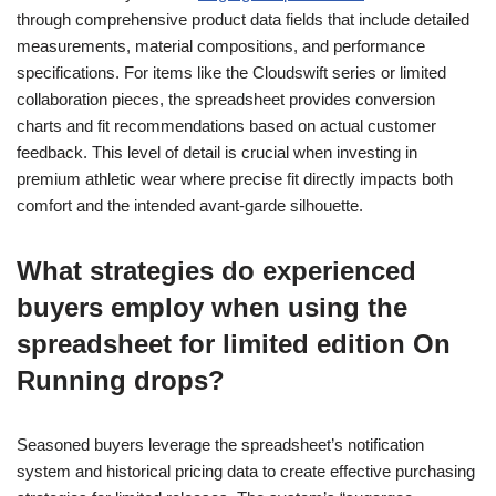
through comprehensive product data fields that include detailed
measurements, material compositions, and performance
specifications. For items like the Cloudswift series or limited
collaboration pieces, the spreadsheet provides conversion
charts and fit recommendations based on actual customer
feedback. This level of detail is crucial when investing in
premium athletic wear where precise fit directly impacts both
comfort and the intended avant-garde silhouette.
What strategies do experienced
buyers employ when using the
spreadsheet for limited edition On
Running drops?
Seasoned buyers leverage the spreadsheet’s notification
system and historical pricing data to create effective purchasing