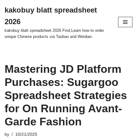
kakobuy blatt spreadsheet
Skip
2026
to
content
kakobuy blatt spreadsheet 2026 Find,Learn how to order
unique Chinese products via Taobao and Weidian.
Mastering JD Platform
Purchases: Sugargoo
Spreadsheet Strategies
for On Running Avant-
Garde Fashion
by
10/21/2025