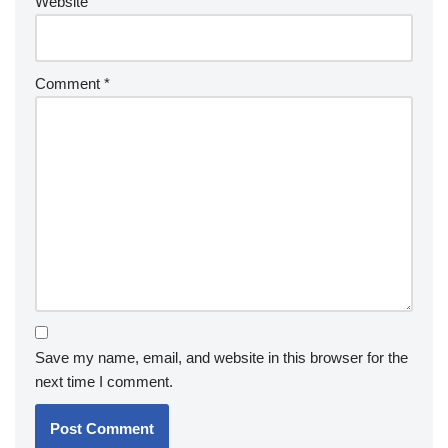
Website
Comment
*
Save my name, email, and website in this browser for the
next time I comment.