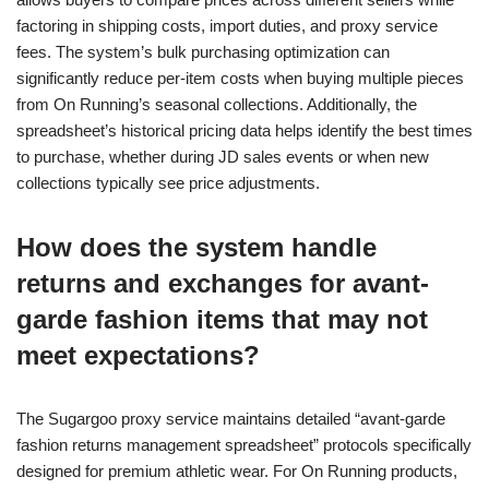
factoring in shipping costs, import duties, and proxy service
fees. The system’s bulk purchasing optimization can
significantly reduce per-item costs when buying multiple pieces
from On Running’s seasonal collections. Additionally, the
spreadsheet’s historical pricing data helps identify the best times
to purchase, whether during JD sales events or when new
collections typically see price adjustments.
How does the system handle
returns and exchanges for avant-
garde fashion items that may not
meet expectations?
The Sugargoo proxy service maintains detailed “avant-garde
fashion returns management spreadsheet” protocols specifically
designed for premium athletic wear. For On Running products,