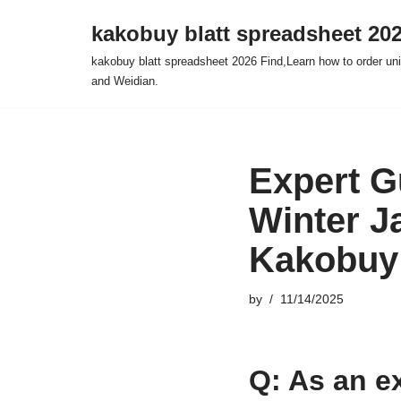
kakobuy blatt spreadsheet 20
Skip
kakobuy blatt spreadsheet 2026 Find,Learn how to order un
to
and Weidian.
content
Expert G
Winter J
Kakobuy
by
11/14/2025
Q: As an ex