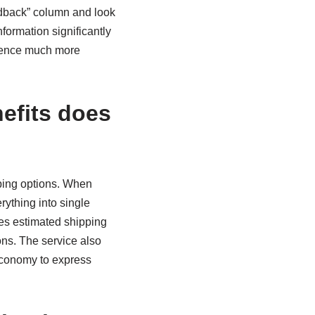
eedback” column and look
formation significantly
rience much more
efits does
pping options. When
rything into single
des estimated shipping
ons. The service also
economy to express