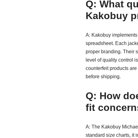
Q: What qu
Kakobuy pr
A: Kakobuy implements a 
spreadsheet. Each jacket
proper branding. Their s
level of quality control
counterfeit products ar
before shipping.
Q: How doe
fit concer
A: The Kakobuy Michael
standard size charts, i