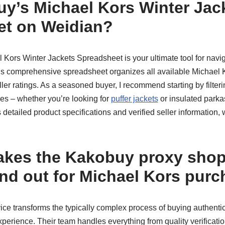
y’s Michael Kors Winter Jac
et on Weidian?
Kors Winter Jackets Spreadsheet is your ultimate tool for navi
his comprehensive spreadsheet organizes all available Michael K
eller ratings. As a seasoned buyer, I recommend starting by filter
pes – whether you’re looking for
puffer jackets
or insulated parka
s detailed product specifications and verified seller information,
akes the Kakobuy proxy sho
and out for Michael Kors pur
ice transforms the typically complex process of buying authenti
perience. Their team handles everything from quality verification