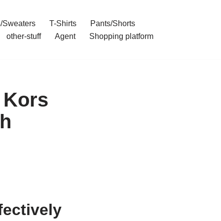
/Sweaters
T-Shirts
Pants/Shorts
other-stuff
Agent
Shopping platform
 Kors
gh
fectively