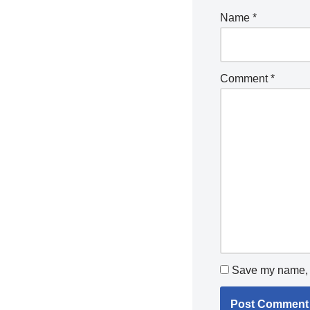
Name
*
Comment
*
Save my name, e