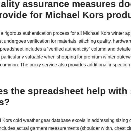
ality assurance measures do
ovide for Michael Kors prod
rigorous authentication process for all Michael Kors winter appa
 undergoes verification for materials, stitching quality, hardware
preadsheet includes a “verified authenticity” column and detaile
 is particularly valuable when shopping for premium winter outer
e common. The proxy service also provides additional inspectio
s the spreadsheet help with 
ns?
 Kors cold weather gear database excels in addressing sizing
t includes actual garment measurements (shoulder width, chest c