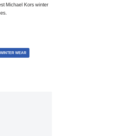
est Michael Kors winter
ces.
 WINTER WEAR