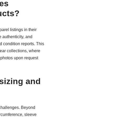
es
ucts?
rel listings in their
 authenticity, and
d condition reports. This
wear collections, where
n photos upon request
sizing and
 challenges. Beyond
ircumference, sleeve