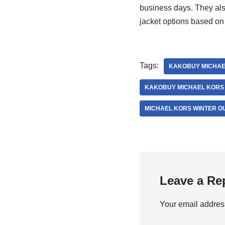
business days. They also
jacket options based on 
Tags:
KAKOBUY MICHAE
KAKOBUY MICHAEL KORS
MICHAEL KORS WINTER 
Leave a Re
Your email address