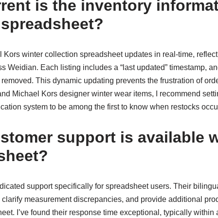
ent is the inventory informat
 spreadsheet?
ors winter collection spreadsheet updates in real-time, reflecti
 Weidian. Each listing includes a “last updated” timestamp, and
 removed. This dynamic updating prevents the frustration of ord
nd Michael Kors designer winter wear items, I recommend settin
ication system to be among the first to know when restocks occu
stomer support is available 
sheet?
cated support specifically for spreadsheet users. Their bilingu
s, clarify measurement discrepancies, and provide additional pro
eet. I’ve found their response time exceptional, typically within