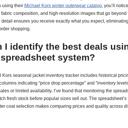
 using their
Michael Kors winter outerwear catalog
, you’ll notic
fabric composition, and high-resolution images that go beyond
 to detail ensures you receive exactly what you expect, eliminati
order shopping.
I identify the best deals usi
 spreadsheet system?
Kors seasonal jacket inventory tracker includes historical pric
 columns indicating “price drop percentage” and “inventory levels
les or limited availability. I’ve found that monitoring the spread
ch fresh stock before popular sizes sell out. The spreadsheet’s 
r coat selection makes comparing prices and quality across diff