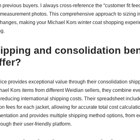
om previous buyers. I always cross-reference the “customer fit f
ed measurement photos. This comprehensive approach to sizing in
changes, making your Michael Kors winter coat shopping expe
ng.
ipping and consolidation ben
fer?
ice provides exceptional value through their consolidation shi
ael Kors items from different Weidian sellers, they combine eve
 reducing international shipping costs. Their spreadsheet inclu
n fees for each jacket, allowing for accurate total cost calculati
ntation and provides multiple shipping method options, from 
rough their user-friendly platform.