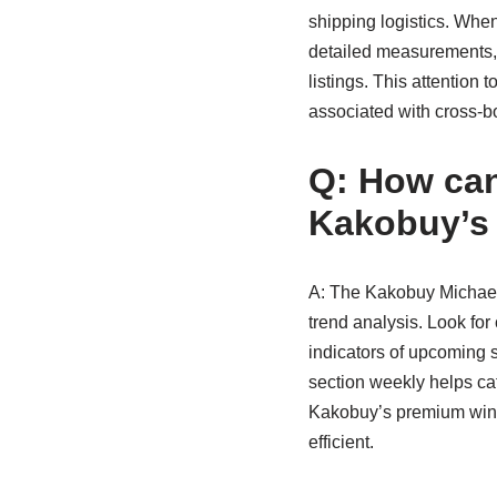
shipping logistics. When
detailed measurements, 
listings. This attention
associated with cross-b
Q: How can 
Kakobuy’s
A: The Kakobuy Michael 
trend analysis. Look for
indicators of upcoming sa
section weekly helps cat
Kakobuy’s premium winte
efficient.