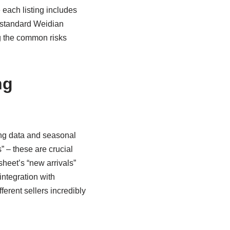
e each listing includes
 standard Weidian
ng the common risks
ng
ing data and seasonal
” – these are crucial
sheet’s “new arrivals”
integration with
erent sellers incredibly