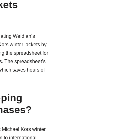
kets
gating Weidian’s
ors winter jackets by
ing the spreadsheet for
s. The spreadsheet’s
 which saves hours of
pping
chases?
c Michael Kors winter
 to international