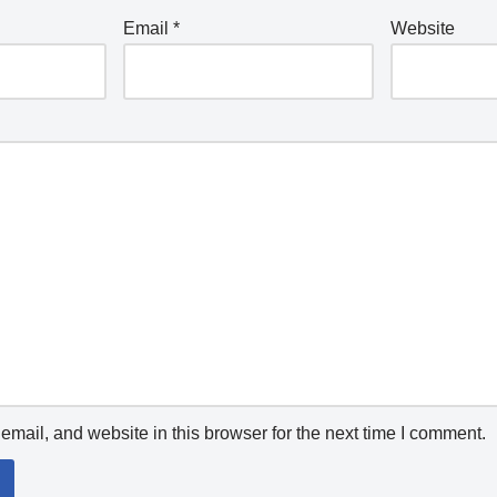
Email
*
Website
mail, and website in this browser for the next time I comment.