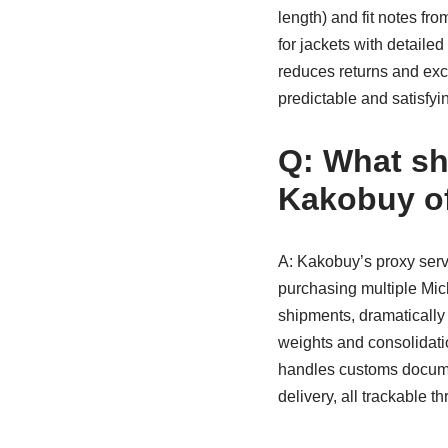
length) and fit notes fr
for jackets with detail
reduces returns and ex
predictable and satisfyi
Q: What sh
Kakobuy of
A: Kakobuy’s proxy serv
purchasing multiple Mich
shipments, dramatically
weights and consolidatio
handles customs docume
delivery, all trackable th