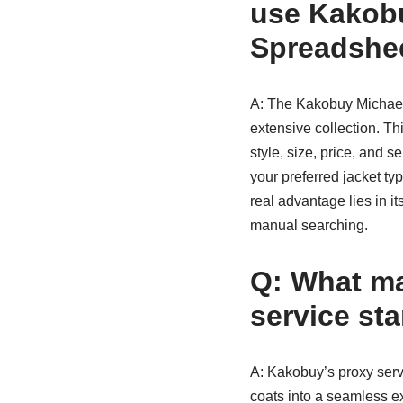
use Kakobu
Spreadshe
A: The Kakobuy Michael 
extensive collection. T
style, size, price, and s
your preferred jacket ty
real advantage lies in it
manual searching.
Q: What m
service st
A: Kakobuy’s proxy serv
coats into a seamless ex