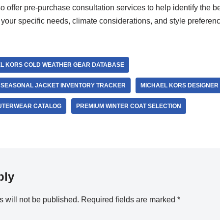
 offer pre-purchase consultation services to help identify the b
your specific needs, climate considerations, and style preferen
L KORS COLD WEATHER GEAR DATABASE
 SEASONAL JACKET INVENTORY TRACKER
MICHAEL KORS DESIGNER
OUTERWEAR CATALOG
PREMIUM WINTER COAT SELECTION
ply
 will not be published.
Required fields are marked
*