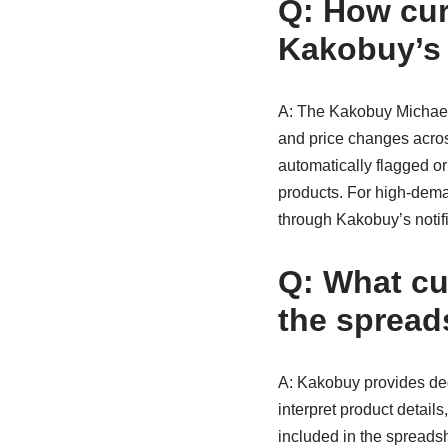
Q: How curr
Kakobuy’s
A: The Kakobuy Michael K
and price changes across
automatically flagged or
products. For high-dema
through Kakobuy’s notif
Q: What cu
the spread
A: Kakobuy provides dedi
interpret product detail
included in the spreadsh