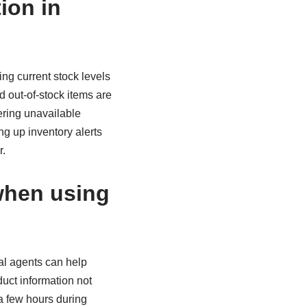
ion in
ng current stock levels
 out-of-stock items are
ering unavailable
g up inventory alerts
r.
when using
al agents can help
duct information not
 a few hours during