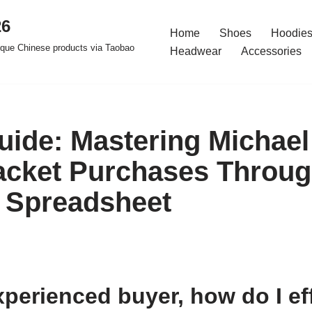
26
Home
Shoes
Hoodies
ique Chinese products via Taobao
Headwear
Accessories
uide: Mastering Michael
acket Purchases Throu
 Spreadsheet
perienced buyer, how do I ef