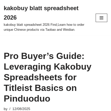
kakobuy blatt spreadsheet
Skip
2026
to
content
kakobuy blatt spreadsheet 2026 Find,Learn how to order
unique Chinese products via Taobao and Weidian.
Pro Buyer’s Guide:
Leveraging Kakobuy
Spreadsheets for
Titleist Basics on
Pinduoduo
by
12/08/2025