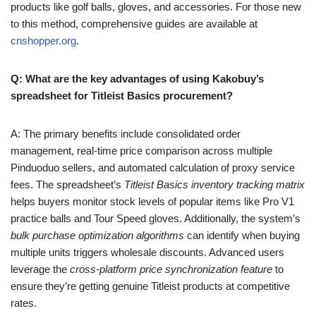
products like golf balls, gloves, and accessories. For those new
to this method, comprehensive guides are available at
cnshopper.org
.
Q: What are the key advantages of using Kakobuy’s
spreadsheet for Titleist Basics procurement?
A: The primary benefits include consolidated order
management, real-time price comparison across multiple
Pinduoduo sellers, and automated calculation of proxy service
fees. The spreadsheet’s
Titleist Basics inventory tracking matrix
helps buyers monitor stock levels of popular items like Pro V1
practice balls and Tour Speed gloves. Additionally, the system’s
bulk purchase optimization algorithms
can identify when buying
multiple units triggers wholesale discounts. Advanced users
leverage the
cross-platform price synchronization feature
to
ensure they’re getting genuine Titleist products at competitive
rates.