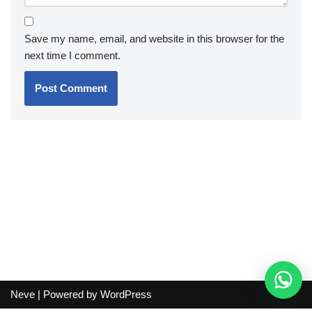
Save my name, email, and website in this browser for the
next time I comment.
Neve
| Powered by
WordPress