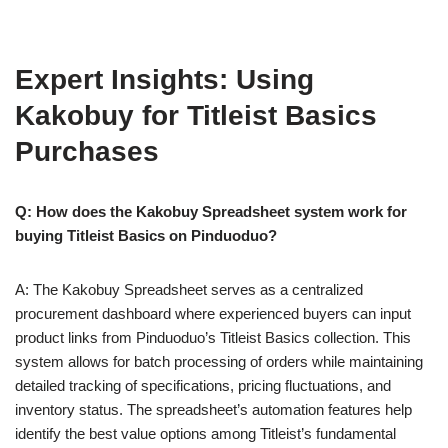
Expert Insights: Using
Kakobuy for Titleist Basics
Purchases
Q: How does the Kakobuy Spreadsheet system work for
buying Titleist Basics on Pinduoduo?
A: The Kakobuy Spreadsheet serves as a centralized
procurement dashboard where experienced buyers can input
product links from Pinduoduo’s Titleist Basics collection. This
system allows for batch processing of orders while maintaining
detailed tracking of specifications, pricing fluctuations, and
inventory status. The spreadsheet’s automation features help
identify the best value options among Titleist’s fundamental