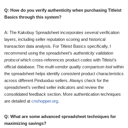
Q: How do you verify authenticity when purchasing Titleist
Basics through this system?
A: The Kakobuy Spreadsheet incorporates several verification
layers, including seller reputation scoring and historical
transaction data analysis. For Titleist Basics specifically, I
recommend using the spreadsheet’s
authenticity validation
protocol
which cross-references product codes with Titleist’s
official database. The
multi-vendor quality comparison tool
within
the spreadsheet helps identify consistent product characteristics
across different Pinduoduo sellers. Always check for the
spreadsheet’s verified seller indicators and review the
consolidated feedback section. More authentication techniques
are detailed at
cnshopper.org
.
Q: What are some advanced spreadsheet techniques for
maximizing savings?