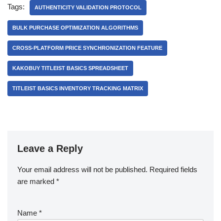
Tags:
AUTHENTICITY VALIDATION PROTOCOL
BULK PURCHASE OPTIMIZATION ALGORITHMS
CROSS-PLATFORM PRICE SYNCHRONIZATION FEATURE
KAKOBUY TITLEIST BASICS SPREADSHEET
TITLEIST BASICS INVENTORY TRACKING MATRIX
Leave a Reply
Your email address will not be published.
Required fields
are marked
*
Name
*