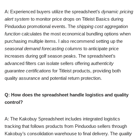
A: Experienced buyers utilize the spreadsheet’s
dynamic pricing
alert system
to monitor price drops on Titleist Basics during
Pinduoduo promotional events. The
shipping cost aggregation
function
calculates the most economical bundling options when
purchasing multiple items. I also recommend setting up the
seasonal demand forecasting columns
to anticipate price
increases during golf season peaks. The spreadsheet’s
advanced filters can isolate sellers offering
authenticity
guarantee certifications
for Titleist products, providing both
quality assurance and potential return protection.
Q: How does the spreadsheet handle logistics and quality
control?
A: The Kakobuy Spreadsheet includes integrated logistics
tracking that follows products from Pinduoduo sellers through
Kakobuy’s consolidation warehouse to final delivery. The
quality