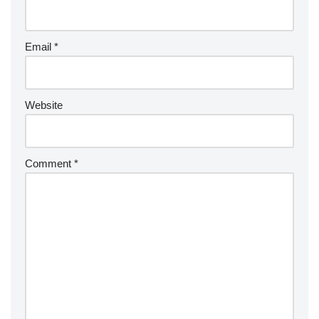
Email
*
Website
Comment
*