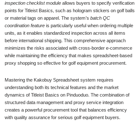
inspection checklist module
allows buyers to specify verification
points for Titleist Basics, such as hologram stickers on golf balls
or material tags on apparel. The system’s
batch QC
coordination feature
is particularly useful when ordering multiple
units, as it enables standardized inspection across all items
before international shipping. This comprehensive approach
minimizes the risks associated with cross-border e-commerce
while maintaining the efficiency that makes spreadsheet-based
proxy shopping so effective for golf equipment procurement.
Mastering the Kakobuy Spreadsheet system requires
understanding both its technical features and the market
dynamics of Titleist Basics on Pinduoduo. The combination of
structured data management and proxy service integration
creates a powerful procurement tool that balances efficiency
with quality assurance for serious golf equipment buyers.