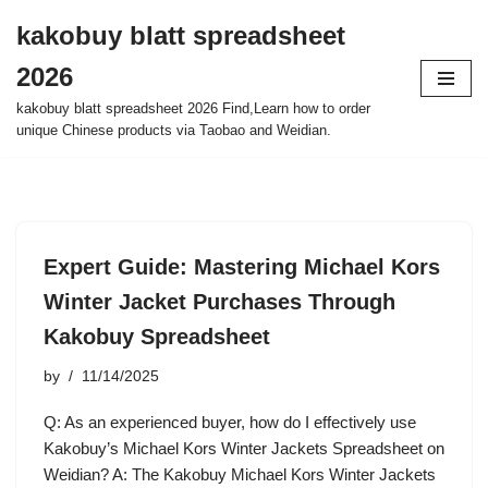
kakobuy blatt spreadsheet
Skip
2026
to
content
kakobuy blatt spreadsheet 2026 Find,Learn how to order
unique Chinese products via Taobao and Weidian.
Expert Guide: Mastering Michael Kors
Winter Jacket Purchases Through
Kakobuy Spreadsheet
by
11/14/2025
Q: As an experienced buyer, how do I effectively use
Kakobuy’s Michael Kors Winter Jackets Spreadsheet on
Weidian? A: The Kakobuy Michael Kors Winter Jackets