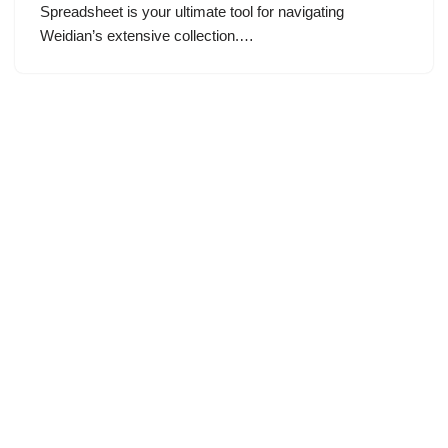
Spreadsheet is your ultimate tool for navigating
Weidian’s extensive collection.…